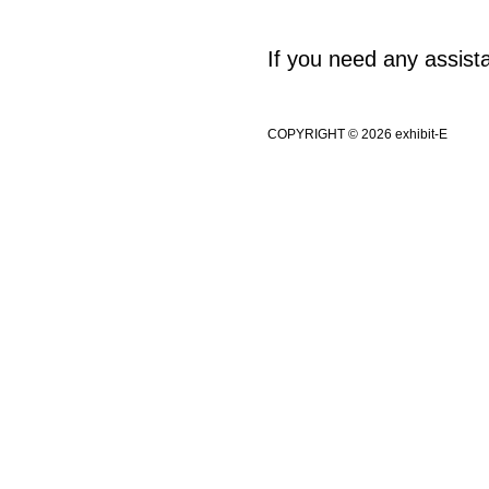
If you need any assis
COPYRIGHT © 2026 exhibit-E