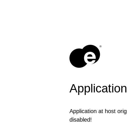
®
Application
Application at host ori
disabled!