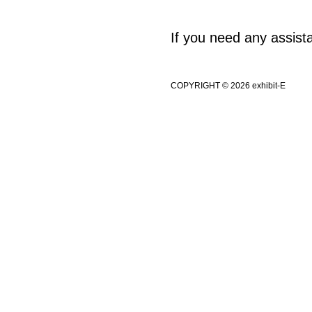
If you need any assis
COPYRIGHT © 2026 exhibit-E