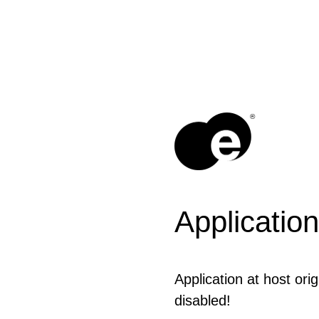
®
Application
Application at host ori
disabled!