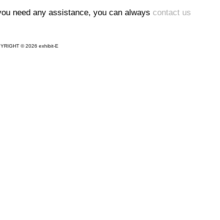
 you need any assistance, you can always
contact us
YRIGHT © 2026 exhibit-E