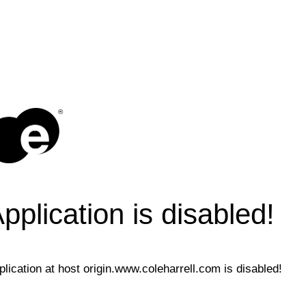
®
pplication is disabled!
plication at host origin.www.coleharrell.com is disabled!